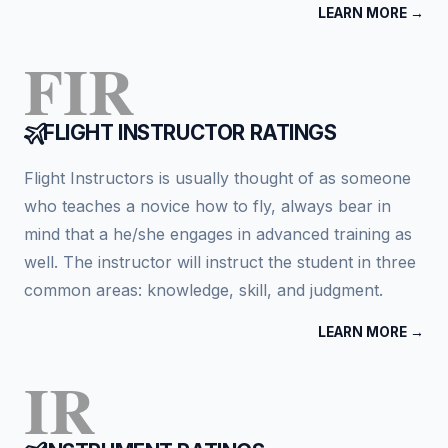
LEARN MORE →
FIR
FLIGHT INSTRUCTOR RATINGS
Flight Instructors is usually thought of as someone
who teaches a novice how to fly, always bear in
mind that a he/she engages in advanced training as
well. The instructor will instruct the student in three
common areas: knowledge, skill, and judgment.
LEARN MORE →
IR