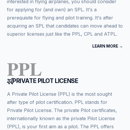
interested in flying airplanes, you should consider
for applying for (and own) an SPL. It's a
prerequisite for flying and pilot training. It's after
acquiring an SPL that candidates can move ahead to
superior licenses just like the PPL, CPL and ATPL.
LEARN MORE →
PPL
PRIVATE PILOT LICENSE
A Private Pilot License (PPL) is the most sought
after type of pilot certification. PPL stands for
Private Pilot License. The private Pilot certificates,
internationally known as the private Pilot License
(PPL), is your first aim as a pilot. The PPL offers