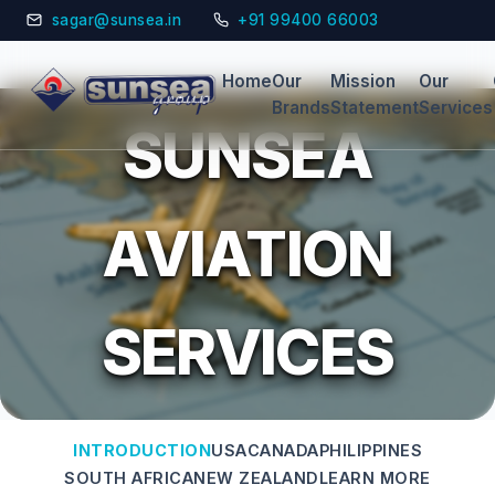
sagar@sunsea.in
+91 99400 66003
Home
Our
Mission
Our
Brands
Statement
Services
SUNSEA
AVIATION
SERVICES
INTRODUCTION
USA
CANADA
PHILIPPINES
SOUTH AFRICA
NEW ZEALAND
LEARN MORE