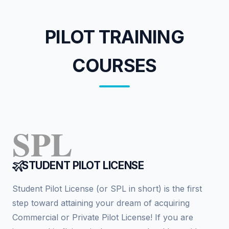
PILOT TRAINING
COURSES
SPL
STUDENT PILOT LICENSE
Student Pilot License (or SPL in short) is the first
step toward attaining your dream of acquiring
Commercial or Private Pilot License! If you are