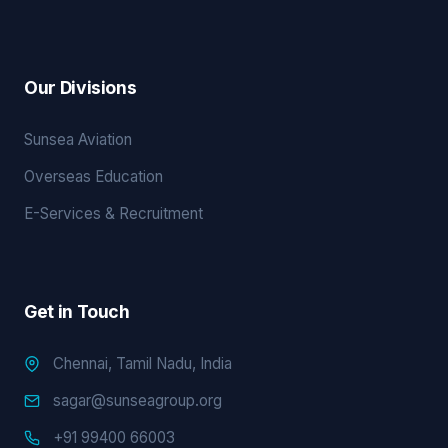
Our Divisions
Sunsea Aviation
Overseas Education
E-Services & Recruitment
Get in Touch
Chennai, Tamil Nadu, India
sagar@sunseagroup.org
+91 99400 66003