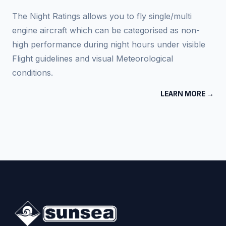
The Night Ratings allows you to fly single/multi
engine aircraft which can be categorised as non-
high performance during night hours under visible
Flight guidelines and visual Meteorological
conditions.
LEARN MORE →