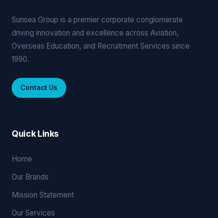
Sunsea Group is a premier corporate conglomerate
driving innovation and excellence across Aviation,
Overseas Education, and Recruitment Services since
1990.
Contact Us
Quick Links
Home
Our Brands
Mission Statement
Our Services