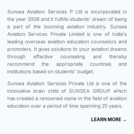
Sunsea Aviation Services P Ltd is incorporated in
the year 2006 and it fulfills students' dream of being
a part of the booming aviation industry. Sunsea
Aviation Services Private Limited is one of India's
leading overseas aviation education counselors and
promoters. It gives solutions to your aviation dreams
through effective counseling and thereby
recommend the appropriate countries and
institutions based on students' budget.
Sunsea Aviation Services Private Ltd is one of the
innovative brain child of SUNSEA GROUP which
has created a renowned name in the field of aviation
education over a period of time spanning 25 years.
LEARN MORE →