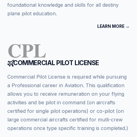
foundational knowledge and skills for all destiny
plane pilot education.
LEARN MORE →
CPL
COMMERCIAL PILOT LICENSE
Commercial Pilot License is required while pursuing
a Professional career in Aviation. This qualification
allows you to receive remuneration on your flying
activities and be pilot in command (on aircrafts
certified for single pilot operations) or co-pilot (on
large commercial aircrafts certified for mutli-crew
operations once type specific training is completed.)