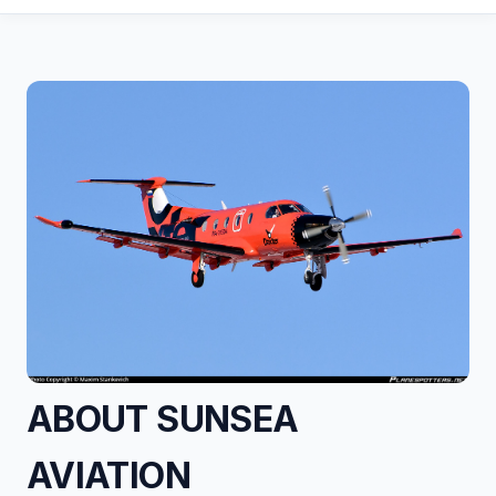
ABOUT SUNSEA
AVIATION