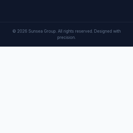
© 2026 Sunsea Group. All rights reserved. Designed with
precision.