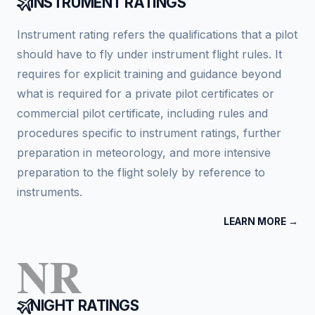
INSTRUMENT RATINGS
Instrument rating refers the qualifications that a pilot
should have to fly under instrument flight rules. It
requires for explicit training and guidance beyond
what is required for a private pilot certificates or
commercial pilot certificate, including rules and
procedures specific to instrument ratings, further
preparation in meteorology, and more intensive
preparation to the flight solely by reference to
instruments.
LEARN MORE →
NR
NIGHT RATINGS